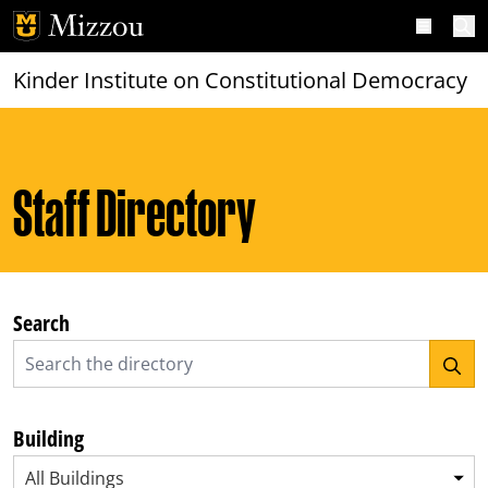
Skip to main content
Open m
Kinder Institute on Constitutional Democracy
Staff Directory
Search
Building
All Buildings