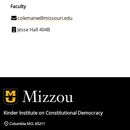
Faculty
colemanw@missouri.edu
Jesse Hall 404B
Kinder Institute on Constitutional Democracy
Columbia MO, 65211