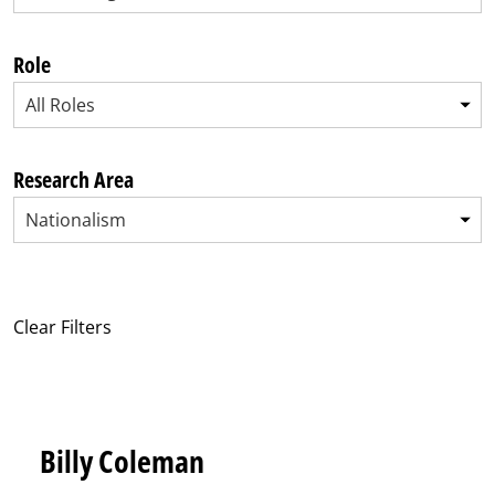
Role
All Roles
Research Area
Nationalism
Clear Filters
Billy Coleman