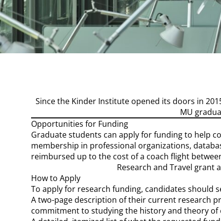
Page Content
Since the Kinder Institute opened its doors in 2
MU graduat
Opportunities for Funding
Graduate students can apply for funding to help cov
membership in professional organizations, database
reimbursed up to the cost of a coach flight between
Research and Travel grant a
How to Apply
To apply for research funding, candidates should 
A two-page description of their current research pr
commitment to studying the history and theory of 