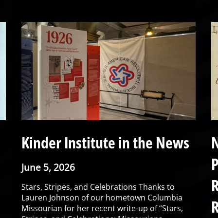
Kinder Institute in the News
N
P
June 5, 2026
R
Stars, Stripes, and Celebrations Thanks to
Lauren Johnson of our hometown Columbia
R
Missourian for her recent write-up of “Stars,