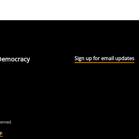
l Democracy
Sign up for email updates
eserved.
y.