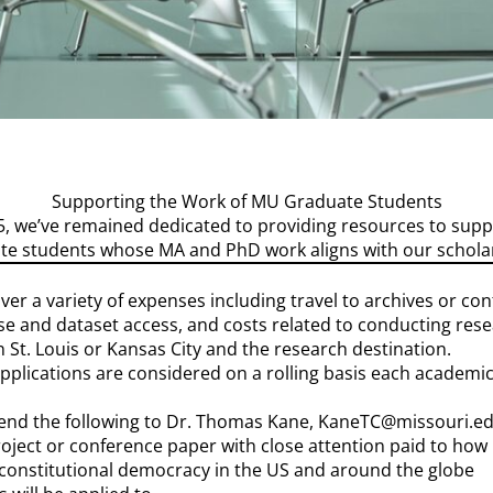
Supporting the Work of MU Graduate Students
015, we’ve remained dedicated to providing resources to sup
e students whose MA and PhD work aligns with our scholar
er a variety of expenses including travel to archives or conf
 and dataset access, and costs related to conducting resear
 St. Louis or Kansas City and the research destination.
pplications are considered on a rolling basis each academic
send the following to Dr. Thomas Kane, KaneTC@missouri.ed
oject or conference paper with close attention paid to how i
constitutional democracy in the US and around the globe