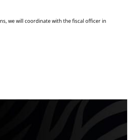
s, we will coordinate with the fiscal officer in