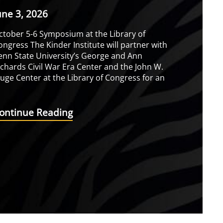
une 3, 2026
ctober 5-6 Symposium at the Library of
ongress The Kinder Institute will partner with
enn State University’s George and Ann
ichards Civil War Era Center and the John W.
luge Center at the Library of Congress for an
ontinue Reading