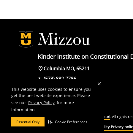
Kinder Institute on Constitutiona
Columbia MO, 65211
(573) 882-7786
This website uses cookies to ensure you
get the best website experience. Please
see our
Privacy Policy
for more
Mizzou is an
equal opportunity employer
.
information.
© 2026 —
The Curators of the University of Missouri
. All rights r
Essential Only
Cookie Preferences
DMCA and other copyright information.
Accessibility.
Privacy polic