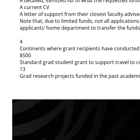
A detailed, itemized list of what the requested funds
A current CV
A letter of support from their closest faculty advise
Note that, due to limited funds, not all applications 
applicants’ home department to transfer the fund
4
Continents where grant recipients have conducted
$500
Standard grad student grant to support travel to 
13
Grad research projects funded in the past academi