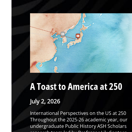
A Toast to America at 250
July 2, 2026
International Perspectives on the US at 250
Throughout the 2025-26 academic year, our
undergraduate Public History ASH Scholars