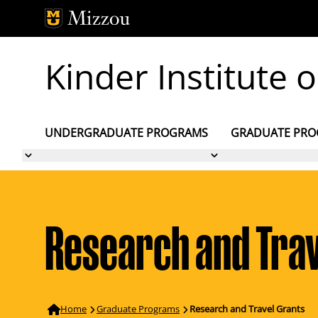
Skip to main content
Kinder Institute
UNDERGRADUATE PROGRAMS
GRADUATE PR
Research and Trav
Home
Graduate Programs
Research and Travel Grants