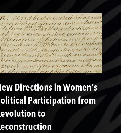
ew Directions in Women’s
olitical Participation from
evolution to
econstruction