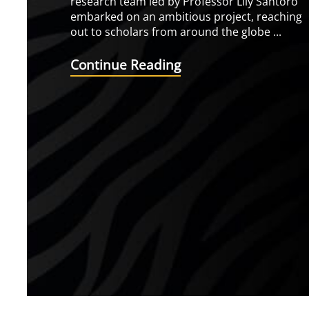
research team led by Professor Lily Santoro
embarked on an ambitious project, reaching
out to scholars from around the globe ...
Continue Reading