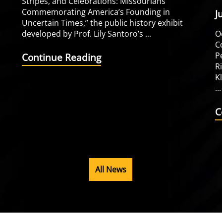
Stripes, and Celebrations: Missourians
Commemorating America’s Founding in
J
Uncertain Times,” the public history exhibit
developed by Prof. Lily Santoro’s ...
O
C
P
Continue Reading
R
K
...
C
All News