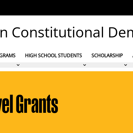
 on Constitutional D
OGRAMS
HIGH SCHOOL STUDENTS
SCHOLARSHIP
el Grants