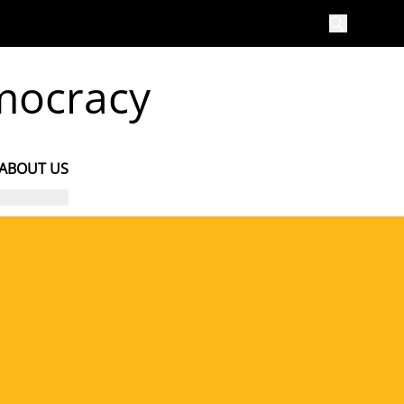
emocracy
ABOUT US