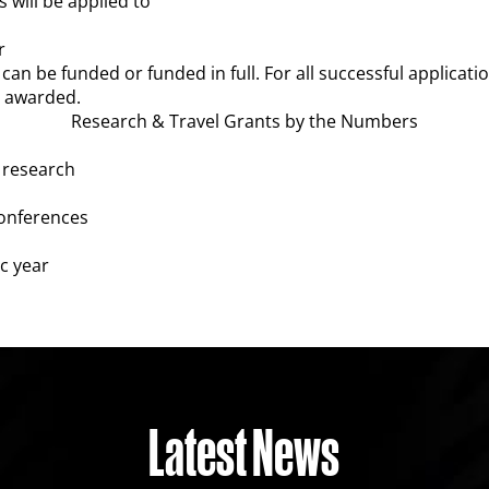
 will be applied to
r
can be funded or funded in full. For all successful application
s awarded.
Research & Travel Grants by the Numbers
 research
conferences
c year
Latest News