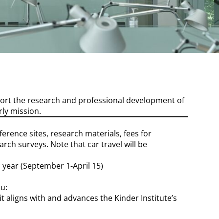
port the research and professional development of
ly mission.
erence sites, research materials, fees for
ch surveys. Note that car travel will be
 year (September 1-April 15)
u:
t aligns with and advances the Kinder Institute’s